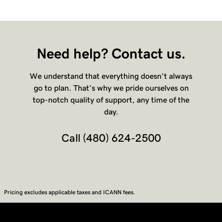
Need help? Contact us.
We understand that everything doesn’t always
go to plan. That’s why we pride ourselves on
top-notch quality of support, any time of the
day.
Call
(480) 624-2500
Pricing excludes applicable taxes and ICANN fees.