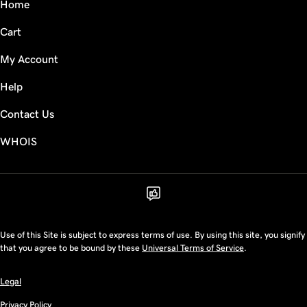
Home
Cart
My Account
Help
Contact Us
WHOIS
Use of this Site is subject to express terms of use. By using this site, you signify
that you agree to be bound by these
Universal Terms of Service
.
Legal
Privacy Policy