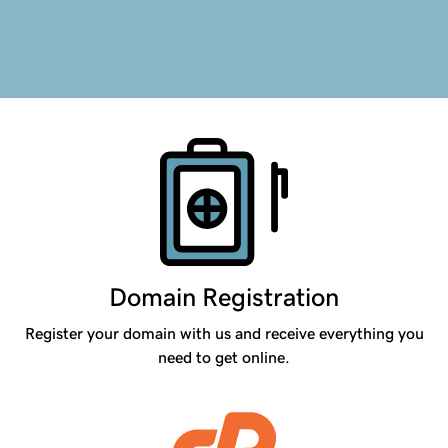
Products
Domain Registration
Register your domain with us and receive everything you
need to get online.