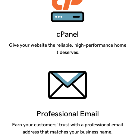
cPanel
Give your website the reliable, high-performance home
it deserves.
Professional Email
Earn your customers’ trust with a professional email
address that matches your business name.